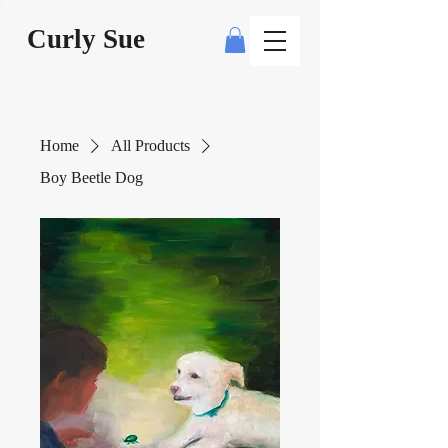
Curly Sue
Home
All Products
Boy Beetle Dog