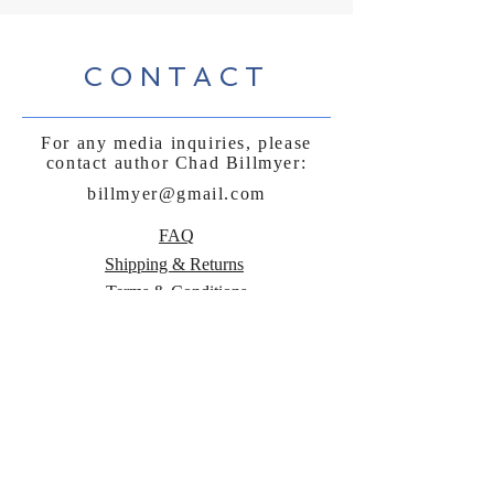
CONTACT
For any media inquiries, please
contact author Chad Billmyer:
billmyer@gmail.com
FAQ
Shipping & Returns
Terms & Conditions
Payment Methods
Follow Curly
Sue and the
Beetle: