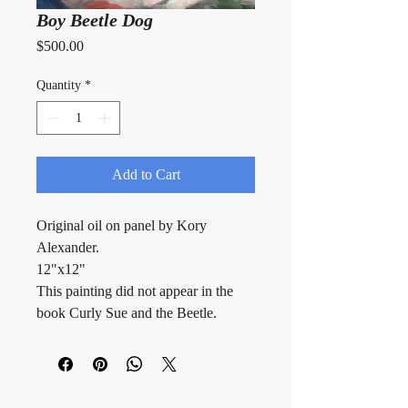
Boy Beetle Dog
Price
$500.00
Quantity
*
Add to Cart
Original oil on panel by Kory 
Alexander.
12"x12"
This painting did not appear in the 
book Curly Sue and the Beetle.