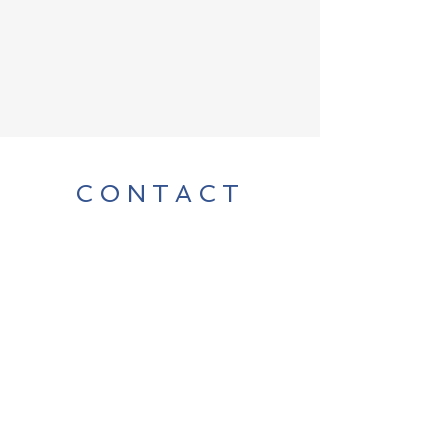
CONTACT
For any media inquiries, please
contact author Chad Billmyer:
billmyer@gmail.com
FAQ
Shipping & Returns
Terms & Conditions
Payment Methods