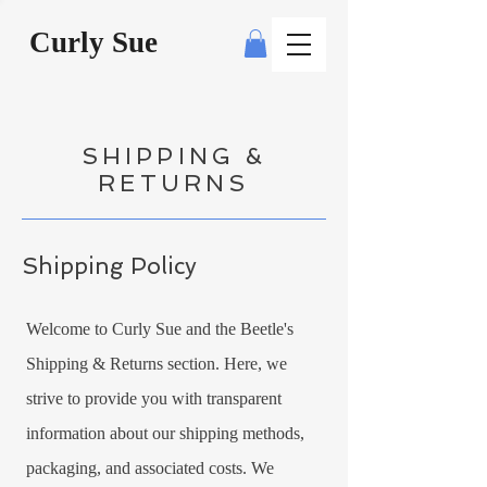
Curly Sue
SHIPPING &
RETURNS
Shipping Policy
Welcome to Curly Sue and the Beetle's
Shipping & Returns section. Here, we
strive to provide you with transparent
information about our shipping methods,
packaging, and associated costs. We