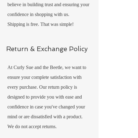
believe in building trust and ensuring your
confidence in shopping with us.
Shipping is free. That was simple!
Return & Exchange Policy
At Curly Sue and the Beetle, we want to
ensure your complete satisfaction with
every purchase. Our return policy is
designed to provide you with ease and
confidence in case you've changed your
mind or are dissatisfied with a product.
We do not accept returns.