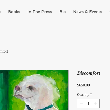
p
Books
In The Press
Bio
News & Events
mfort
Discomfort
Price
$650.00
Quantity
*