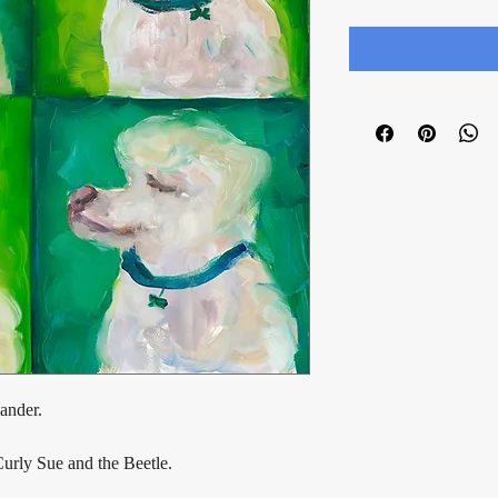
ander.
Curly Sue and the Beetle.