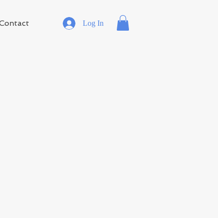
Contact
Log In