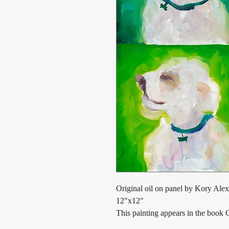
Original oil on panel by Kory Alex
12"x12"
This painting appears in the book 