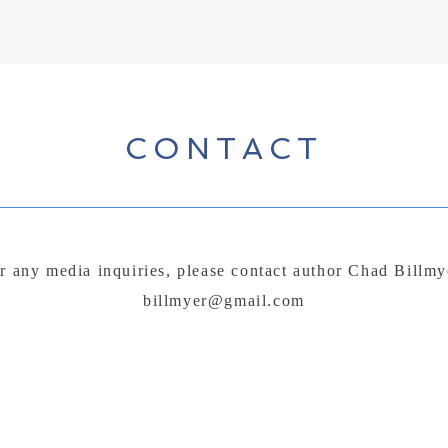
CONTACT
r any media inquiries, please contact author Chad Billmy
billmyer@gmail.com