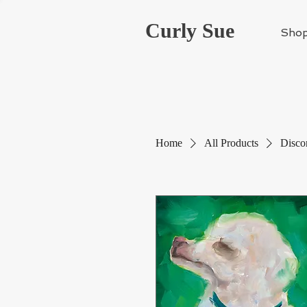
Curly Sue
Sho
Home
All Products
Disco