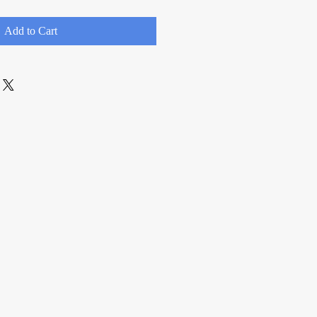
Add to Cart