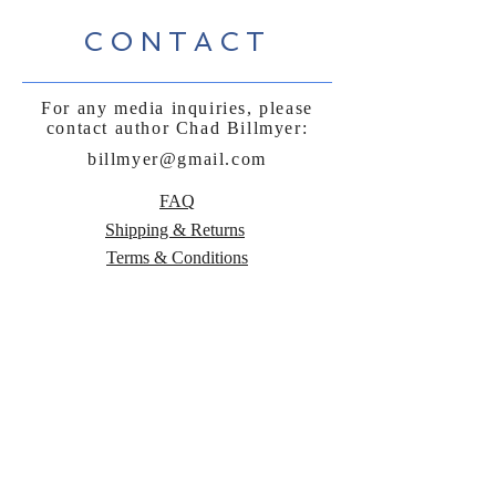
CONTACT
For any media inquiries, please
contact author Chad Billmyer:
billmyer@gmail.com
FAQ
Shipping & Returns
Terms & Conditions
Payment Methods
Follow Curly
Sue and the
Beetle: