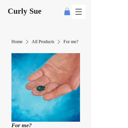
Curly Sue
Home
All Products
For me?
For me?