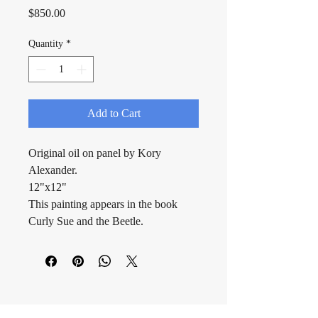
Price
$850.00
Quantity
*
Add to Cart
Original oil on panel by Kory 
Alexander.
12"x12"
This painting appears in the book 
Curly Sue and the Beetle.