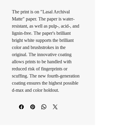
The print is on "Lasal Archival 
Matte" paper. The paper is water-
resistant, as well as pulp-, acid-, and 
lignin-free. The paper's brilliant 
bright white supports the brilliant 
color and brushstrokes in the 
original. The innovative coating 
allows prints to be handled with 
reduced risk of fingerprints or 
scuffing. The new fourth-generation 
coating ensures the highest possible 
d-max and color holdout.