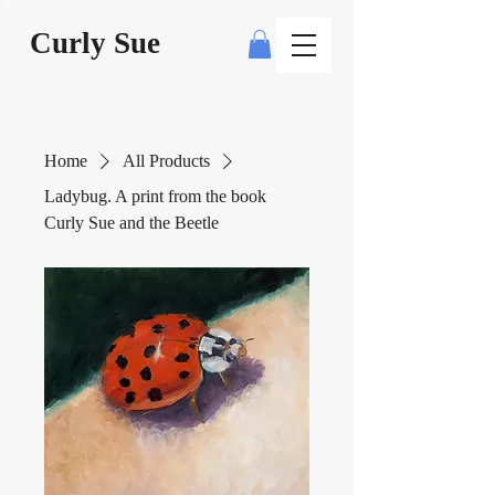
Curly Sue
Home
All Products
Ladybug. A print from the book
Curly Sue and the Beetle