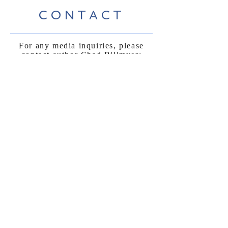
CONTACT
For any media inquiries, please
contact author Chad Billmyer:
billmyer@gmail.com
FAQ
Shipping & Returns
Terms & Conditions
Payment Methods
Follow Curly
Sue and the
Beetle: