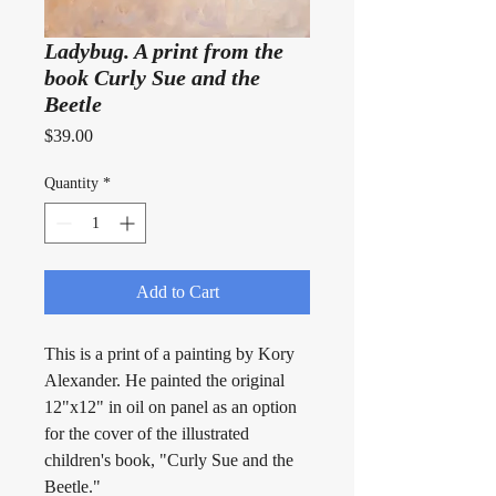
Ladybug. A print from the
book Curly Sue and the
Beetle
Price
$39.00
Quantity
*
Add to Cart
This is a print of a painting by Kory 
Alexander. He painted the original 
12"x12" in oil on panel as an option 
for the cover of the illustrated 
children's book, "Curly Sue and the 
Beetle."