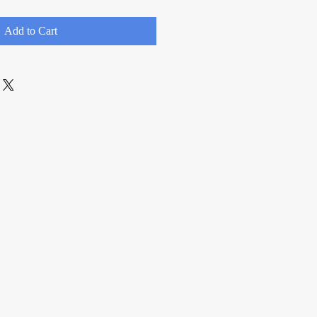
Add to Cart