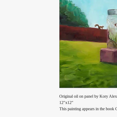
Original oil on panel by Kory Alex
12"x12"
This painting appears in the book 