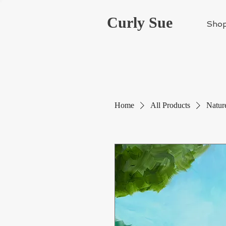
Curly Sue
Sho
Home
All Products
Nature