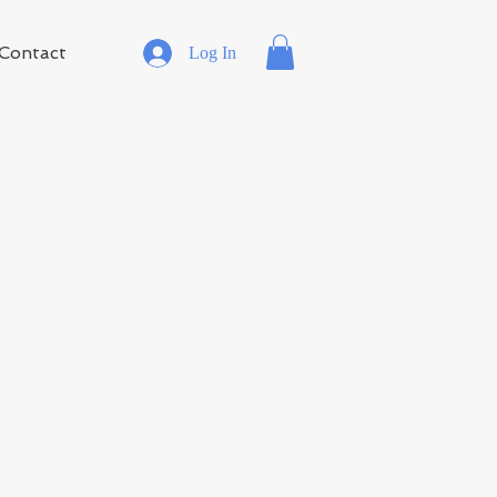
Contact
Log In