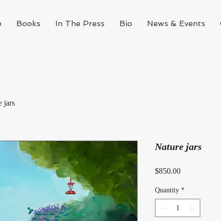
p
Books
In The Press
Bio
News & Events
 jars
Nature jars
Price
$850.00
Quantity
*