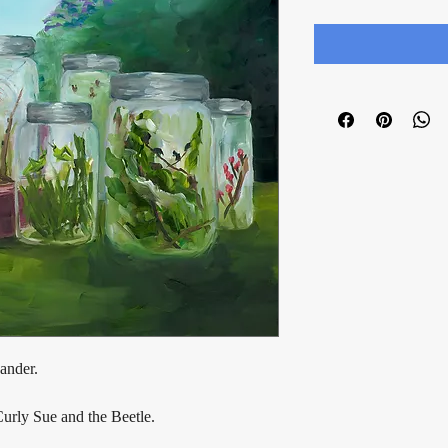
ander.
Curly Sue and the Beetle.