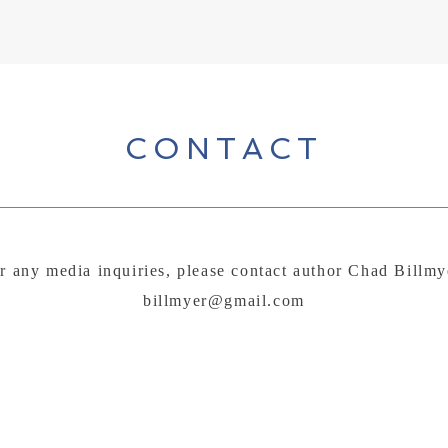
CONTACT
r any media inquiries, please contact author Chad Billmy
billmyer@gmail.com