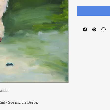
ander.
Curly Sue and the Beetle.