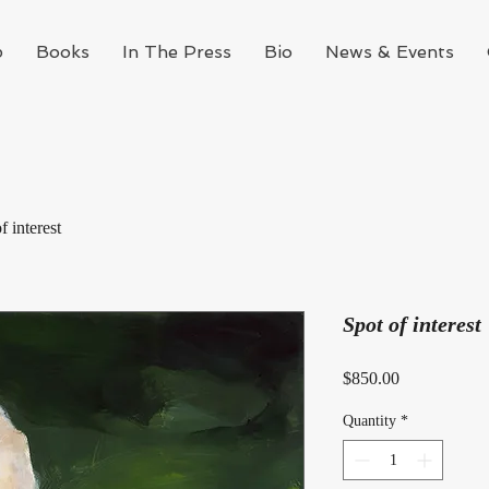
p
Books
In The Press
Bio
News & Events
f interest
Spot of interest
Price
$850.00
Quantity
*