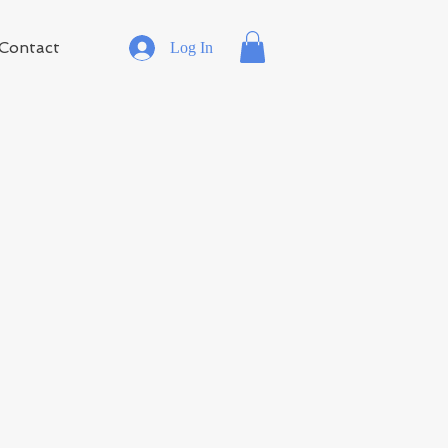
Contact
Log In