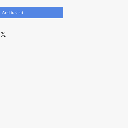
Add to Cart