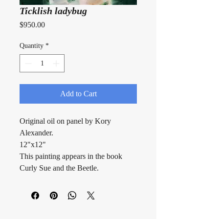
Ticklish ladybug
Price
$950.00
Quantity
*
Add to Cart
Original oil on panel by Kory 
Alexander.
12"x12"
This painting appears in the book 
Curly Sue and the Beetle.