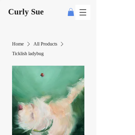
Curly Sue
Home
All Products
Ticklish ladybug