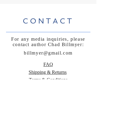
CONTACT
For any media inquiries, please
contact author Chad Billmyer:
billmyer@gmail.com
FAQ
Shipping & Returns
Terms & Conditions
Payment Methods
Follow Curly
Sue and the
Beetle: