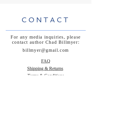
CONTACT
For any media inquiries, please
contact author Chad Billmyer:
billmyer@gmail.com
FAQ
Shipping & Returns
Terms & Conditions
Payment Methods
Follow Curly
Sue and the
Beetle: