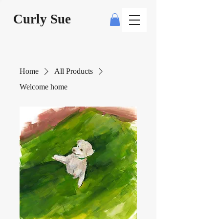
Curly Sue
Home
All Products
Welcome home