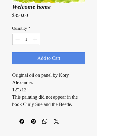
Welcome home
Price
$350.00
Quantity
*
Add to Cart
Original oil on panel by Kory 
Alexander.
12"x12"
This painting did not appear in the 
book Curly Sue and the Beetle.